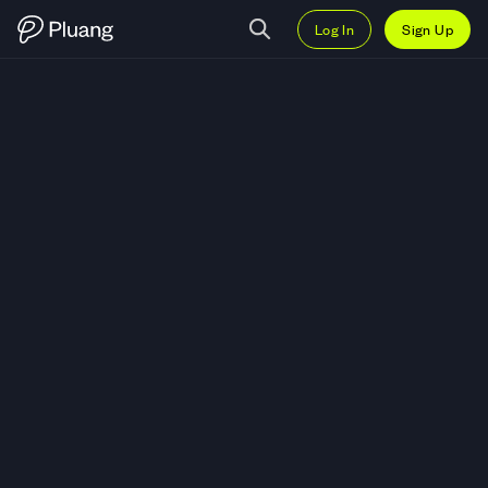
Log In
Sign Up
Trade Applied Digital Corporati