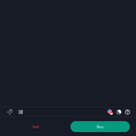
Sell
Buy