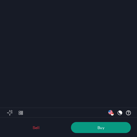
Sell
Buy