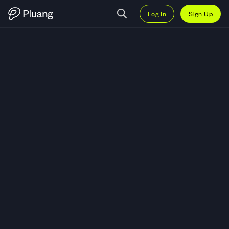
Log In
Sign Up
Trade AIOZ Network (AIOZ) — Li