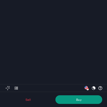
Sell
Buy