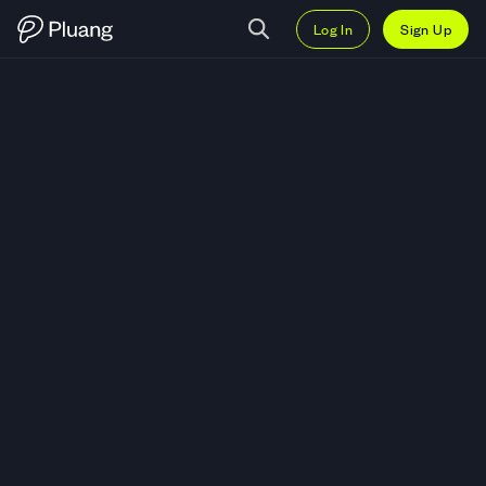
Log In
Sign Up
Trade ai16z (AI16Z) — Live AI16Z