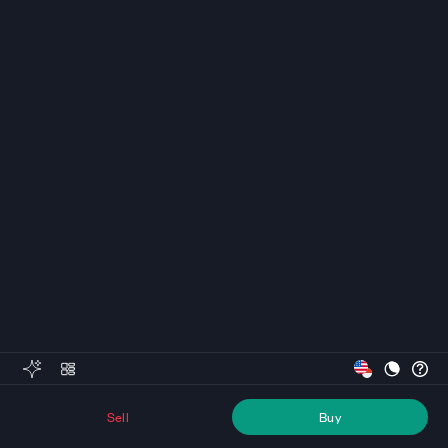
Sell
Buy