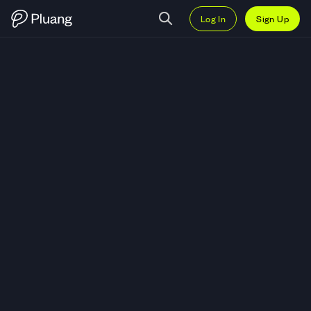
Log In
Sign Up
Trade Access Protocol (ACS) — 