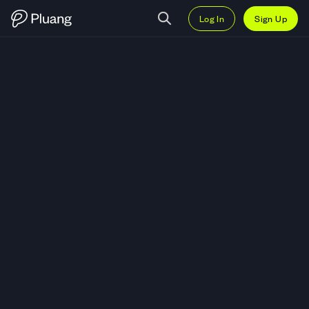
Log In
Sign Up
Trade AC Milan Fan Token (ACM)