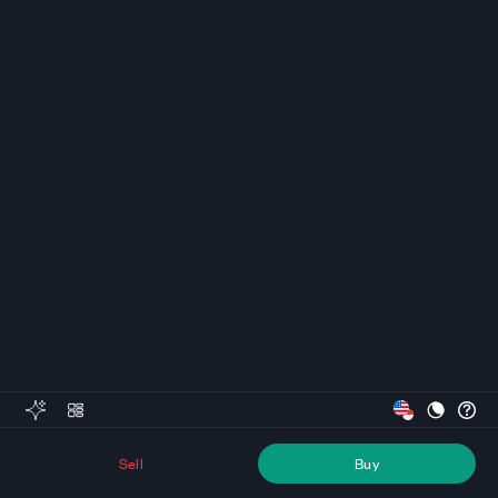
Sell
Buy